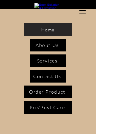
Home
About Us
Services
Contact Us
Order Product
Pre/Post Care