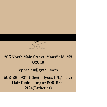
263 North Main Street, Mansfield, MA
02048
epexskin@gmail.com
508-851-9274
(Electrolysis/IPL/Laser
Hair Reduction) or
508-964-
2124
(Esthetics)
Online
Gift